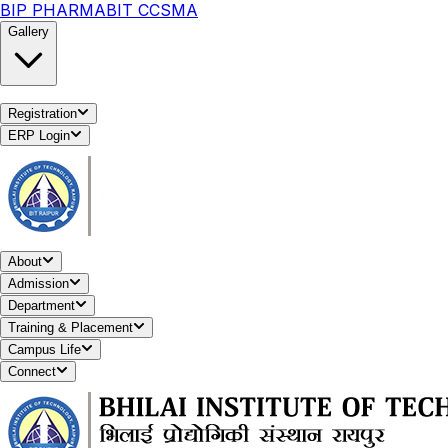
BIP PHARMA
BIT CCSMA
Gallery
Registration
ERP Login
About
Admission
Department
Training & Placement
Campus Life
Connect