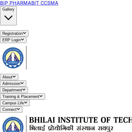
BIP PHARMA
BIT CCSMA
Gallery
Registration
ERP Login
About
Admission
Department
Training & Placement
Campus Life
Connect