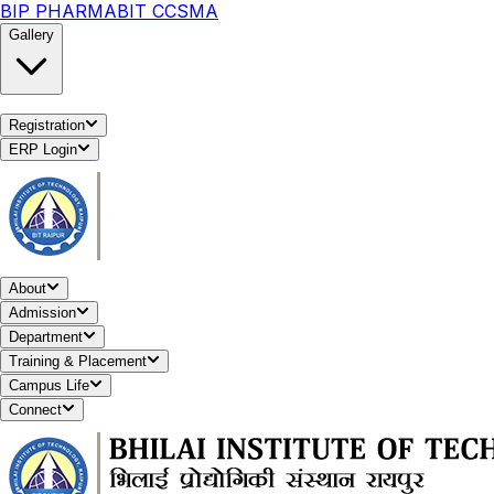
BIP PHARMA
BIT CCSMA
Gallery
Registration
ERP Login
About
Admission
Department
Training & Placement
Campus Life
Connect